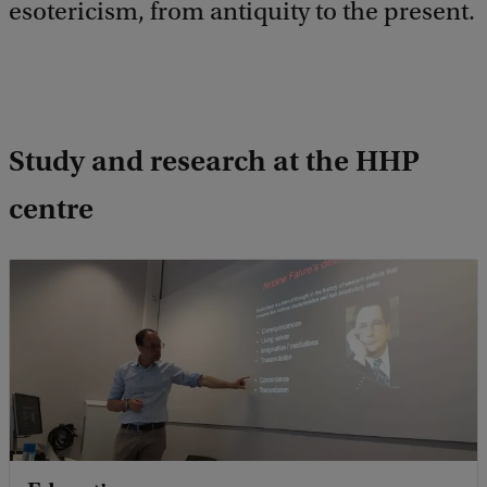
esotericism, from antiquity to the present.
Study and research at the HHP
centre