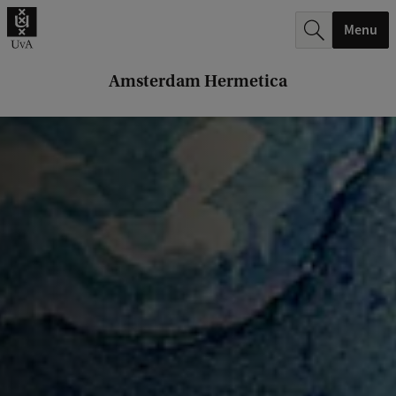
r
Menu
c
h
Amsterdam Hermetica
.
.
.