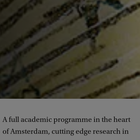
A full academic programme in the heart
of Amsterdam, cutting edge research in