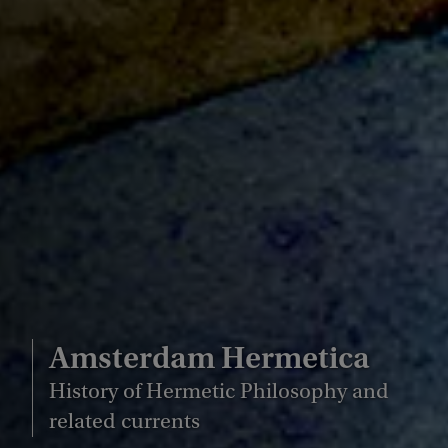
Amsterdam Hermetica
History of Hermetic Philosophy and
related currents