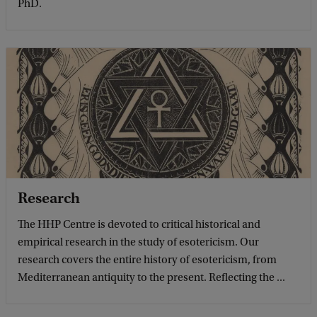
PhD.
Research
The HHP Centre is devoted to critical historical and
empirical research in the study of esotericism. Our
research covers the entire history of esotericism, from
Mediterranean antiquity to the present. Reflecting the ...