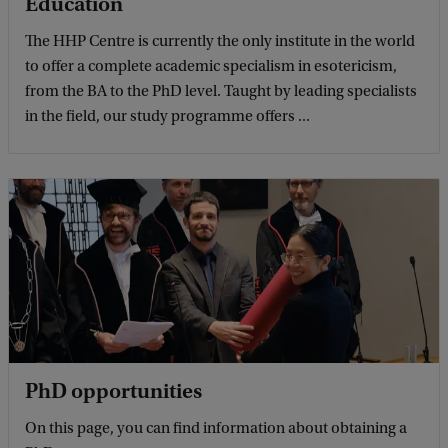
Education
The HHP Centre is currently the only institute in the world
to offer a complete academic specialism in esotericism,
from the BA to the PhD level. Taught by leading specialists
in the field, our study programme offers ...
PhD opportunities
On this page, you can find information about obtaining a