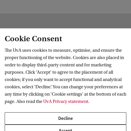
Cookie Consent
About the HHP centre
The UvA uses cookies to measure, optimise, and ensure the
proper functioning of the website. Cookies are also placed in
order to display third-party content and for marketing
purposes. Click 'Accept' to agree to the placement of all
cookies; if you only want to accept functional and analytical
cookies, select ‘Decline’. You can change your preferences at
any time by clicking on 'Cookie settings' at the bottom of each
page. Also read the
UvA Privacy statement
.
About HHP
Decline
The Centre for the History of Hermetic Philosophy and
Accept