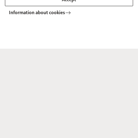
Related Currents (HHP) is the world’s leading institute for
academic research and teaching in the field of esotericism.
Information about cookies
Meet the Staff